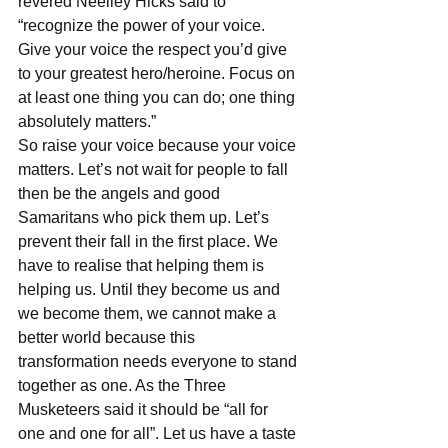
revered Neelley Hicks said to 
“recognize the power of your voice. 
Give your voice the respect you’d give 
to your greatest hero/heroine. Focus on 
at least one thing you can do; one thing 
absolutely matters.”
So raise your voice because your voice 
matters. Let’s not wait for people to fall 
then be the angels and good 
Samaritans who pick them up. Let’s 
prevent their fall in the first place. We 
have to realise that helping them is 
helping us. Until they become us and 
we become them, we cannot make a 
better world because this 
transformation needs everyone to stand 
together as one. As the Three 
Musketeers said it should be “all for 
one and one for all”. Let us have a taste 