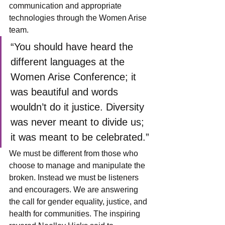
communication and appropriate 
technologies through the Women Arise 
team.
“You should have heard the 
different languages at the 
Women Arise Conference; it 
was beautiful and words 
wouldn’t do it justice. Diversity 
was never meant to divide us; 
it was meant to be celebrated.”
We must be different from those who 
choose to manage and manipulate the 
broken. Instead we must be listeners 
and encouragers. We are answering 
the call for gender equality, justice, and 
health for communities. The inspiring 