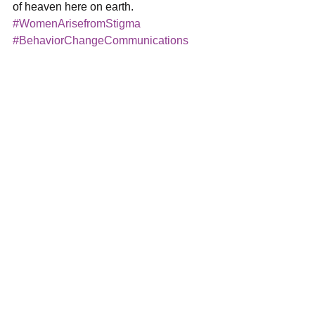
of heaven here on earth.
#WomenArisefromStigma
#BehaviorChangeCommunications
#HarperHillGlobal
#Diversity
#Trauma
#Arusha
#RonnyRoss
#BCC
#stigma
#TraumaInformedCare
#Tanzania
Women Arise
See All
Recent Posts