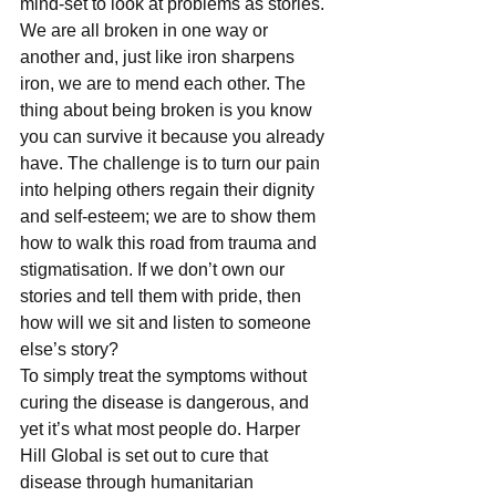
mind-set to look at problems as stories. 
We are all broken in one way or 
another and, just like iron sharpens 
iron, we are to mend each other. The 
thing about being broken is you know 
you can survive it because you already 
have. The challenge is to turn our pain 
into helping others regain their dignity 
and self-esteem; we are to show them 
how to walk this road from trauma and 
stigmatisation. If we don’t own our 
stories and tell them with pride, then 
how will we sit and listen to someone 
else’s story?
To simply treat the symptoms without 
curing the disease is dangerous, and 
yet it’s what most people do. Harper 
Hill Global is set out to cure that 
disease through humanitarian 