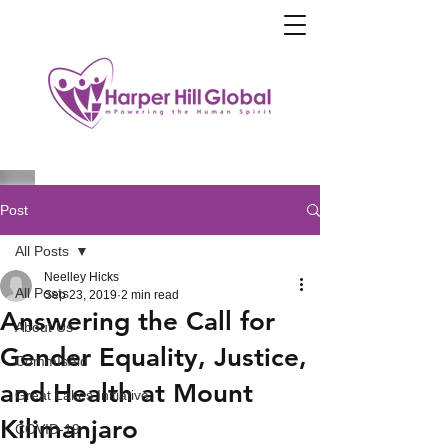
Post
All Posts
Neelley Hicks
All Posts
Sep 23, 2019
2 min read
Answering the Call for
About Us
Gender Equality, Justice,
CommIsAid
and Health at Mount
Great Lakes Initiative
Kilimanjaro
COVID-19