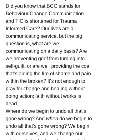
Did you know that BCC stands for 
Behaviour Change Communication 
and TIC is shortened for Trauma 
Informed Care? Our lives are a 
communicating service, but the big 
question is, what are we 
communicating on a daily basis? Are 
we preventing grief from turning into 
self-guilt, or are we   providing the coal 
that’s aiding the fire of shame and pain 
within the broken? It’s not enough to 
pray for change and healing without 
doing action; faith without works is 
dead.
Where do we begin to undo all that’s 
gone wrong? And 
when
 do we begin to 
undo all that’s gone wrong? We begin 
with ourselves, and we change our 