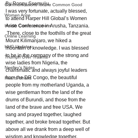
By Ronny Ssemujju
Communications for the Common Good
I was very fortunate, actually blessed, 
Women Arise
to attend Harper Hill Global’s Women 
Health Communications
Arise Conference in Arusha, Tanzania. 
 There, close to the foothills of the great 
Online Learning
Mount Kilimanjaro, we hiked a 
HHG Updates
mountain of knowledge. I was blessed 
to be in the company of the strong and 
Triumph Over Trauma
wise ladies from Nigeria, the 
Neelley's Notes
charismatic and always joyful leaders 
from the DR Congo, the beautiful 
Hearts United
people from my motherland Uganda, a 
wise gentleman from the land of the 
drums of Burundi, and those from the 
land of the brave and free USA. We 
sang and prayed together, laughed 
together, and broke bread together. But 
above all we drank from a deep well of 
wisdom and knowledge together.