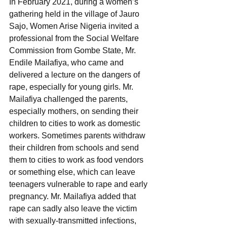
In February 2021, during a women’s 
gathering held in the village of Jauro 
Sajo, Women Arise Nigeria invited a 
professional from the Social Welfare 
Commission from Gombe State, Mr. 
Endile Mailafiya, who came and 
delivered a lecture on the dangers of 
rape, especially for young girls. Mr. 
Mailafiya challenged the parents, 
especially mothers, on sending their 
children to cities to work as domestic 
workers. Sometimes parents withdraw 
their children from schools and send 
them to cities to work as food vendors 
or something else, which can leave 
teenagers vulnerable to rape and early 
pregnancy. Mr. Mailafiya added that 
rape can sadly also leave the victim 
with sexually-transmitted infections, 