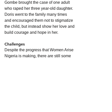
Gombe brought the case of one adult 
who raped her three year-old daughter. 
Doris went to the family many times 
and encouraged them not to stigmatize 
the child, but instead show her love and 
build courage and hope in her.
Challenges
Despite the progress that Women Arise 
Nigeria is making, there are still some 
challenges it faces. Some of these 
challenges include
Limited source of mobility; The 
Northern Nigeria Annual 
Conference covers about 15 states 
including Abuja the Federal 
Capital territory. Women Arise 
Nigeria finds it difficult to extend its 
awareness campaign to all those 