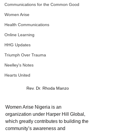
Communications for the Common Good
Women Arise
Health Communications
Online Learning
HHG Updates
Triumph Over Trauma
Neelley's Notes
Hearts United
Rev. Dr. Rhoda Manzo
Women Arise Nigeria is an 
organization under Harper Hill Global, 
which greatly contributes to building the 
community’s awareness and 