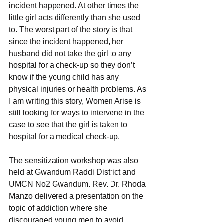
incident happened. At other times the 
little girl acts differently than she used 
to. The worst part of the story is that 
since the incident happened, her 
husband did not take the girl to any 
hospital for a check-up so they don’t 
know if the young child has any 
physical injuries or health problems. As 
I am writing this story, Women Arise is 
still looking for ways to intervene in the 
case to see that the girl is taken to 
hospital for a medical check-up.
The sensitization workshop was also 
held at Gwandum Raddi District and 
UMCN No2 Gwandum. Rev. Dr. Rhoda 
Manzo delivered a presentation on the 
topic of addiction where she 
discouraged young men to avoid 