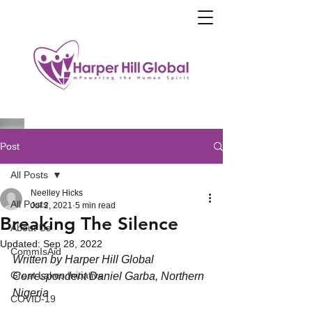
Post
All Posts
Neelley Hicks
All Posts
Jul 2, 2021
5 min read
Breaking The Silence
About Us
Updated:
Sep 28, 2022
CommIsAid
Written by Harper Hill Global 
Great Lakes Initiative
Correspondent Daniel Garba, Northern 
Nigeria
COVID-19