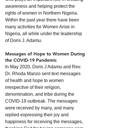
awareness and helping protect the 
rights of women in Northern Nigeria.  
Within the past year there have been 
many activities for Women Arise in 
Nigeria, all while under the leadership 
of Doris J. Adamu.
Messages of Hope to Women During 
the COVID-19 Pandemic
In May 2020, Doris J Adamu and Rev. 
Dr. Rhoda Manzo sent text messages 
of health and hope to women 
irrespective of their religion, 
denomination, and tribe during the 
COVID-19 outbreak. The messages 
were received by many, and many 
replied expressing their joy and 
happiness for receiving the messages, 