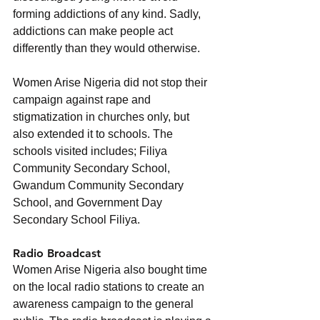
forming addictions of any kind. Sadly, 
addictions can make people act 
differently than they would otherwise.
Women Arise Nigeria did not stop their 
campaign against rape and 
stigmatization in churches only, but 
also extended it to schools. The 
schools visited includes; Filiya 
Community Secondary School, 
Gwandum Community Secondary 
School, and Government Day 
Secondary School Filiya.
Radio Broadcast
Women Arise Nigeria also bought time 
on the local radio stations to create an 
awareness campaign to the general 