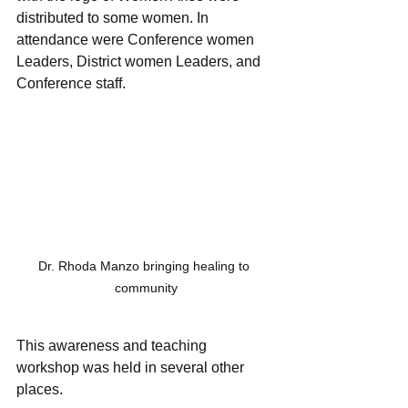
distributed to some women. In 
attendance were Conference women 
Leaders, District women Leaders, and 
Conference staff.
Dr. Rhoda Manzo bringing healing to 
community
This awareness and teaching 
workshop was held in several other 
places.