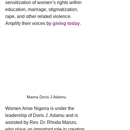
sensitization of women’s rights within 
education, marriage, stigmatization, 
rape, and other related violence. 
Amplify their voices by 
giving today
.
Mama Doris J Adamu
Women Arise Nigeria is under the 
leadership of Doris J. Adamu and is 
assisted by Rev. Dr. Rhoda Manzo, 
who plays an important role in creating 