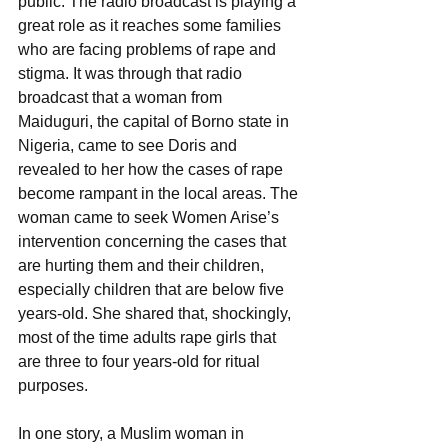
public. The radio broadcast is playing a 
great role as it reaches some families 
who are facing problems of rape and 
stigma. It was through that radio 
broadcast that a woman from 
Maiduguri, the capital of Borno state in 
Nigeria, came to see Doris and 
revealed to her how the cases of rape 
become rampant in the local areas. The 
woman came to seek Women Arise’s 
intervention concerning the cases that 
are hurting them and their children, 
especially children that are below five 
years-old. She shared that, shockingly, 
most of the time adults rape girls that 
are three to four years-old for ritual 
purposes.
In one story, a Muslim woman in 