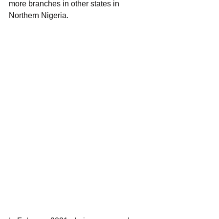
more branches in other states in 
Northern Nigeria.