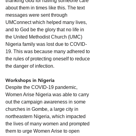
thanking God for having someone care 
about them in times like this. The text 
messages were sent through 
UMConnect which helped many lives, 
and to God be the glory that no life in 
the United Methodist Church (UMC) 
Nigeria family was lost due to COVID-
19. This was because many adhered to 
the rules of protecting oneself to reduce 
the danger of infection.     
Workshops in Nigeria
Despite the COVID-19 pandemic, 
Women Arise Nigeria was able to carry 
out the campaign awareness in some 
churches in Gombe, a large city in 
northeastern Nigeria, which impacted 
the lives of many women and prompted 
them to urge Women Arise to open 