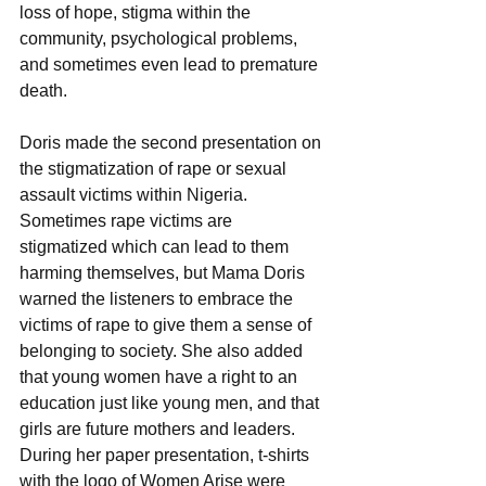
loss of hope, stigma within the 
community, psychological problems, 
and sometimes even lead to premature 
death.
Doris made the second presentation on 
the stigmatization of rape or sexual 
assault victims within Nigeria. 
Sometimes rape victims are 
stigmatized which can lead to them 
harming themselves, but Mama Doris 
warned the listeners to embrace the 
victims of rape to give them a sense of 
belonging to society. She also added 
that young women have a right to an 
education just like young men, and that 
girls are future mothers and leaders.
During her paper presentation, t-shirts 
with the logo of Women Arise were 