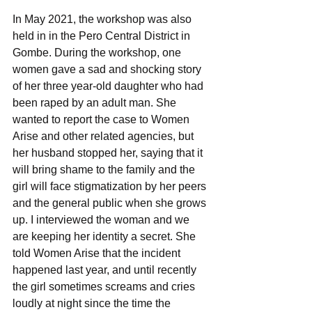
In May 2021, the workshop was also 
held in in the Pero Central District in 
Gombe. During the workshop, one 
women gave a sad and shocking story 
of her three year-old daughter who had 
been raped by an adult man. She 
wanted to report the case to Women 
Arise and other related agencies, but 
her husband stopped her, saying that it 
will bring shame to the family and the 
girl will face stigmatization by her peers 
and the general public when she grows 
up. I interviewed the woman and we 
are keeping her identity a secret. She 
told Women Arise that the incident 
happened last year, and until recently 
the girl sometimes screams and cries 
loudly at night since the time the 