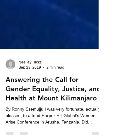
Neelley Hicks
Sep 23, 2019
2 min read
Answering the Call for
Gender Equality, Justice, and
Health at Mount Kilimanjaro
By Ronny Ssemujju I was very fortunate, actually
blessed, to attend Harper Hill Global’s Women
Arise Conference in Arusha, Tanzania. Did...