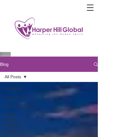
Blog
All Posts
All Posts
About Us
CommIsAid
Great
Lakes
Initiative
COVID-19