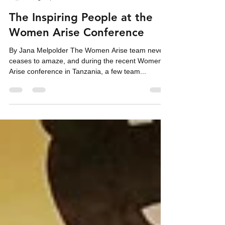
Neelley Hicks
Aug 15, 2019
3 min read
The Inspiring People at the
Women Arise Conference
By Jana Melpolder The Women Arise team never
ceases to amaze, and during the recent Women
Arise conference in Tanzania, a few team...