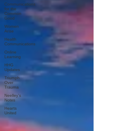
Communications
for the
Common
Good
Women
Arise
Health
Communications
Online
Learning
HHG
Updates
Triumph
Over
Trauma
Neelley's
Notes
Hearts
United