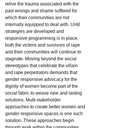
relive the trauma associated with the 
past wrongs and shame suffered for 
which their communities are not 
internally equipped to deal with. Until 
strategies are developed and 
responsive programming is in place, 
both the victims and survivors of rape 
and their communities will continue to 
stagnate. Moving beyond the social 
stereotypes that celebrate the villain 
and rape perpetrators demands that 
gender responsive advocacy for the 
dignity of women become part of the 
social fabric to weave new and lasting 
solutions. Multi-stakeholder 
approaches to create better women and 
gender responsive spaces is one such 
solution. These approaches begin 
through work within the communities 