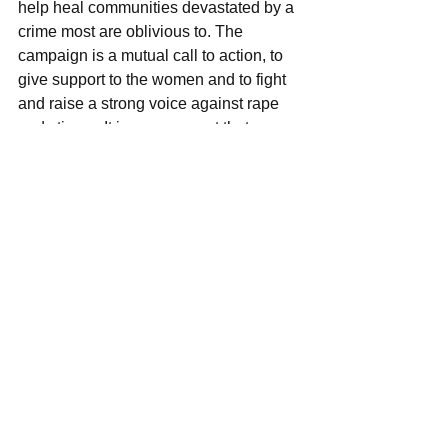
help heal communities devastated by a 
crime most are oblivious to. The 
campaign is a mutual call to action, to 
give support to the women and to fight 
and raise a strong voice against rape 
and stigma. It is a movement that 
enables women to support their fellow 
women through caring, support and 
encouragement aimed at giving hope. 
The campaign has the potential to 
achieve its aim more so when the 
authorities, government, and other 
partners focus on achieving gender 
responsive safe spaces so that women 
are empowered to achieve and 
contribute full to a society that does not 
rape and stigmatize them.
Support Women Arise from Stigma in 