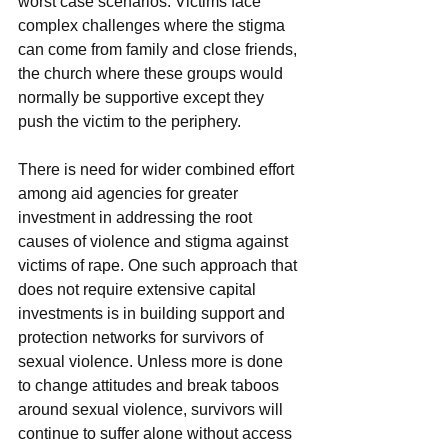
worst case scenarios. Victims face 
complex challenges where the stigma 
can come from family and close friends, 
the church where these groups would 
normally be supportive except they 
push the victim to the periphery.
There is need for wider combined effort 
among aid agencies for greater 
investment in addressing the root 
causes of violence and stigma against 
victims of rape. One such approach that 
does not require extensive capital 
investments is in building support and 
protection networks for survivors of 
sexual violence. Unless more is done 
to change attitudes and break taboos 
around sexual violence, survivors will 
continue to suffer alone without access 