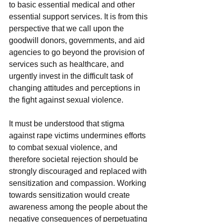
to basic essential medical and other 
essential support services. It is from this 
perspective that we call upon the 
goodwill donors, governments, and aid 
agencies to go beyond the provision of 
services such as healthcare, and 
urgently invest in the difficult task of 
changing attitudes and perceptions in 
the fight against sexual violence.
It must be understood that stigma 
against rape victims undermines efforts 
to combat sexual violence, and 
therefore societal rejection should be 
strongly discouraged and replaced with 
sensitization and compassion. Working 
towards sensitization would create 
awareness among the people about the 
negative consequences of perpetuating 