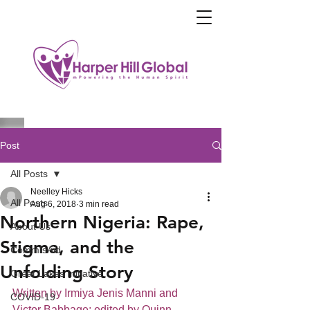
Post
All Posts
Neelley Hicks
All Posts
Aug 6, 2018
3 min read
Northern Nigeria: Rape,
About Us
Stigma, and the
CommIsAid
Unfolding Story
Great Lakes Initiative
Written by Irmiya Jenis Manni and 
COVID-19
Victor Babbage; edited by Quinn 