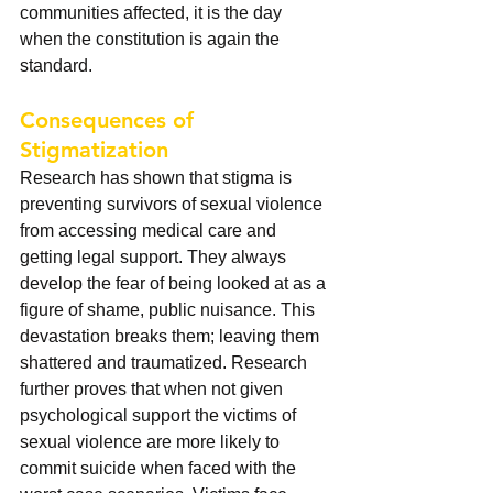
communities affected, it is the day 
when the constitution is again the 
standard.  
Consequences of 
Stigmatization
Research has shown that stigma is 
preventing survivors of sexual violence 
from accessing medical care and 
getting legal support. They always 
develop the fear of being looked at as a 
figure of shame, public nuisance. This 
devastation breaks them; leaving them 
shattered and traumatized. Research 
further proves that when not given 
psychological support the victims of 
sexual violence are more likely to 
commit suicide when faced with the 