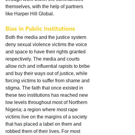
themselves, with the help of partners 
like Harper Hill Global.
Bias in Public Institutions
Both the media and the justice system 
deny sexual violence victims the voice 
and space to have their rights granted 
respectively. The media and courts 
allow rich and influential rapists to bribe 
and buy their ways out of justice, while 
forcing victims to suffer from shame and 
stigma. The faith that once existed in 
these two institutions has reached new 
low levels throughout most of Northern 
Nigeria; a region where most rape 
victims live on the margins of a society 
that has placed a label on them and 
robbed them of their lives. For most 