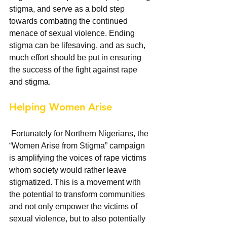
stigma, and serve as a bold step 
towards combating the continued 
menace of sexual violence. Ending 
stigma can be lifesaving, and as such, 
much effort should be put in ensuring 
the success of the fight against rape 
and stigma. 
Helping Women Arise
 Fortunately for Northern Nigerians, the 
“Women Arise from Stigma” campaign 
is amplifying the voices of rape victims 
whom society would rather leave 
stigmatized. This is a movement with 
the potential to transform communities 
and not only empower the victims of 
sexual violence, but to also potentially 