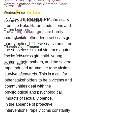
Communications for the Common Good
Needham. 
A Call to Action
Women Arise
IN NORTHERN NIGERIA, the scars 
Health Communications
from the Boko Haram abductions and 
Online Learning
the 
#bringbackourgirls
 are barely 
healed while other deep-set scars go 
HHG Updates
barely noticed. These scars come from 
Triumph Over Trauma
the senseless sexual violence against 
Neelley's Notes
the defenseless girl-child, young 
women, their mothers, and the severe 
Hearts United
rape induced trauma the rape victims 
survive afterwards. This is a call for 
other stakeholders to help victims and 
communities deal with the 
physiological and psychological 
impacts of sexual violence.
In the absence of proactive 
interventions, rape victims constantly 