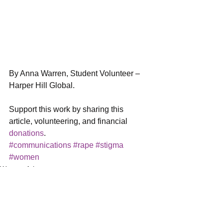
By Anna Warren, Student Volunteer – 
Harper Hill Global.
Support this work by sharing this 
article, volunteering, and financial 
donations
.
#communications
#rape
#stigma
#women
Women Arise