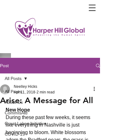
Post
All Posts
Neelley Hicks
All Posts
Apr 11, 2018
2 min read
Arise: A Message for All
About Us
New Hope
CommIsAid
During these past few weeks, it seems 
Great Lakes Initiative
like everything in Nashville is just 
beginning to bloom. White blossoms 
COVID-19
adorn the Bradford pears, the grass is 