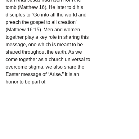
tomb (Matthew 16). He later told his 
disciples to “Go into all the world and 
preach the gospel to all creation” 
(Matthew 16:15). Men and women 
together play a key role in sharing this 
message, one which is meant to be 
shared throughout the earth. As we 
come together as a church universal to 
overcome stigma, we also share the 
Easter message of “Arise.” It is an 
honor to be part of.