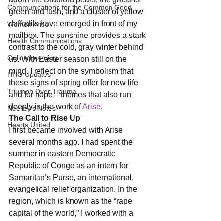
Communications for the Common Good
green and lush, and a cluster of yellow 
daffodils have emerged in front of my 
Women Arise
mailbox. The sunshine provides a stark 
Health Communications
contrast to the cold, gray winter behind 
Online Learning
us. With Easter season still on the 
mind, I reflect on the symbolism that 
HHG Updates
these signs of spring offer for new life 
Triumph Over Trauma
and for hope—themes that also run 
deeply in the work of 
Arise
. 
Neelley's Notes
The Call to Rise Up
Hearts United
I first became involved with Arise 
several months ago. I had spent the 
summer in eastern Democratic 
Republic of Congo as an intern for 
Samaritan’s Purse, an international, 
evangelical relief organization. In the 
region, which is known as the “rape 
capital of the world,” I worked with a 