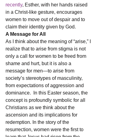
recently
, Esther, with her hands raised 
in a Christ-like gesture, encourages 
women to move out of despair and to 
claim their identity given by God.
A Message for All
As I think about the meaning of “arise,” I 
realize that to arise from stigma is not 
only a call for women to be freed from 
shame and hurt, but it is also a 
message for men—to arise from 
society’s stereotypes of masculinity, 
from expectations of aggression and 
dominance.  In this Easter season, the 
concept is profoundly symbolic for all 
Christians as we think about the 
ascension and its implications for 
redemption. In the story of the 
resurrection, women were the first to 
learn that Jesus had risen from the 