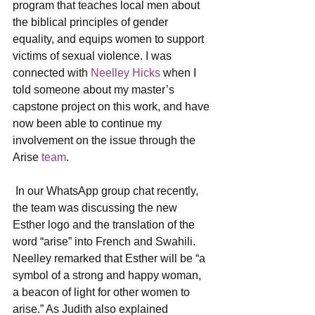
program that teaches local men about 
the biblical principles of gender 
equality, and equips women to support 
victims of sexual violence. I was 
connected with 
Neelley Hicks
 when I 
told someone about my master’s 
capstone project on this work, and have 
now been able to continue my 
involvement on the issue through the 
Arise 
team
.
 In our WhatsApp group chat recently, 
the team was discussing the new 
Esther logo and the translation of the 
word “arise” into French and Swahili. 
Neelley remarked that Esther will be “a 
symbol of a strong and happy woman, 
a beacon of light for other women to 
arise.” As Judith also explained 