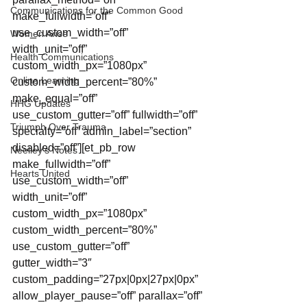
Communications for the Common Good
make_fullwidth=”off” 
use_custom_width=”off” 
Women Arise
width_unit=”off” 
Health Communications
custom_width_px=”1080px” 
Online Learning
custom_width_percent=”80%” 
make_equal=”off” 
HHG Updates
use_custom_gutter=”off” fullwidth=”off” 
Triumph Over Trauma
specialty=”off” admin_label=”section” 
disabled=”off”][et_pb_row 
Neelley's Notes
make_fullwidth=”off” 
Hearts United
use_custom_width=”off” 
width_unit=”off” 
custom_width_px=”1080px” 
custom_width_percent=”80%” 
use_custom_gutter=”off” 
gutter_width=”3″ 
custom_padding=”27px|0px|27px|0px” 
allow_player_pause=”off” parallax=”off” 