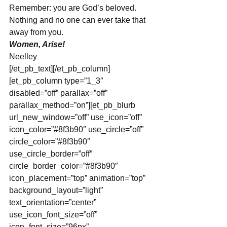
Remember: you are God’s beloved. 
Nothing and no one can ever take that 
away from you.
Women, Arise!
Neelley
[/et_pb_text][/et_pb_column]
[et_pb_column type=”1_3″ 
disabled=”off” parallax=”off” 
parallax_method=”on”][et_pb_blurb 
url_new_window=”off” use_icon=”off” 
icon_color=”#8f3b90″ use_circle=”off” 
circle_color=”#8f3b90″ 
use_circle_border=”off” 
circle_border_color=”#8f3b90″ 
icon_placement=”top” animation=”top” 
background_layout=”light” 
text_orientation=”center” 
use_icon_font_size=”off” 
icon_font_size=”96px” 