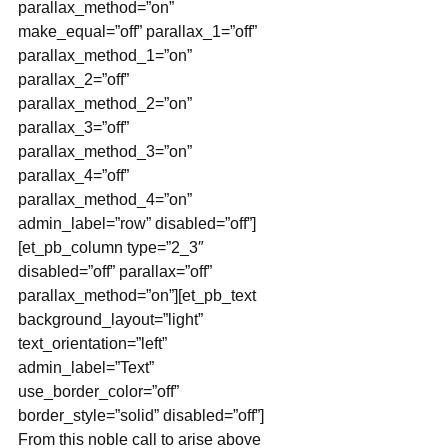
parallax_method=”on” 
make_equal=”off” parallax_1=”off” 
parallax_method_1=”on” 
parallax_2=”off” 
parallax_method_2=”on” 
parallax_3=”off” 
parallax_method_3=”on” 
parallax_4=”off” 
parallax_method_4=”on” 
admin_label=”row” disabled=”off”]
[et_pb_column type=”2_3″ 
disabled=”off” parallax=”off” 
parallax_method=”on”][et_pb_text 
background_layout=”light” 
text_orientation=”left” 
admin_label=”Text” 
use_border_color=”off” 
border_style=”solid” disabled=”off”]
From this noble call to arise above 