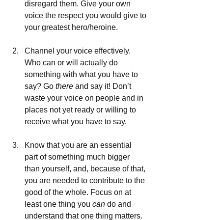
disregard them. Give your own 
voice the respect you would give to 
your greatest hero/heroine.
Channel your voice effectively. 
Who can or will actually do 
something with what you have to 
say? Go 
there
 and say it! Don’t 
waste your voice on people and in 
places not yet ready or willing to 
receive what you have to say.
Know that you are an essential 
part of something much bigger 
than yourself, and, because of that, 
you are needed to contribute to the 
good of the whole. Focus on at 
least one thing you 
can 
do and 
understand that one thing matters.