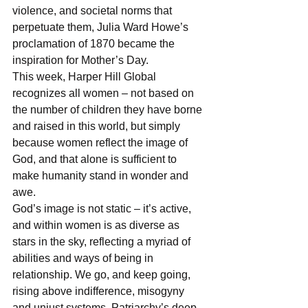
violence, and societal norms that 
perpetuate them, Julia Ward Howe’s 
proclamation of 1870 became the 
inspiration for Mother’s Day.
This week, Harper Hill Global 
recognizes all women – not based on 
the number of children they have borne 
and raised in this world, but simply 
because women reflect the image of 
God, and that alone is sufficient to 
make humanity stand in wonder and 
awe.
God’s image is not static – it’s active, 
and within women is as diverse as 
stars in the sky, reflecting a myriad of 
abilities and ways of being in 
relationship. We go, and keep going, 
rising above indifference, misogyny 
and unjust systems. Patriarchy’s deep-