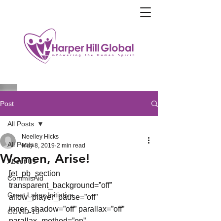
Post
All Posts
Neelley Hicks
All Posts
May 8, 2019
2 min read
Women, Arise!
About Us
[et_pb_section 
CommIsAid
transparent_background=”off” 
Great Lakes Initiative
allow_player_pause=”off” 
inner_shadow=”off” parallax=”off” 
COVID-19
parallax_method=”on” 