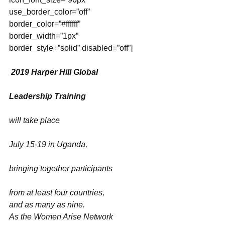
use_border_color=”off” 
border_color=”#ffffff” 
border_width=”1px” 
border_style=”solid” disabled=”off”]
2019 Harper Hill Global
Leadership Training
will take place
July 15-19 in Uganda,
bringing together participants
from at least four countries,
and as many as nine. 
As the Women Arise Network