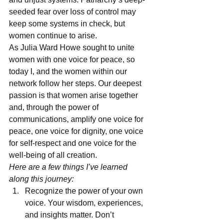
seeded fear over loss of control may 
keep some systems in check, but 
women continue to arise.
As Julia Ward Howe sought to unite 
women with one voice for peace, so 
today I, and the women within our 
network follow her steps. Our deepest 
passion is that women arise together 
and, through the power of 
communications, amplify one voice for 
peace, one voice for dignity, one voice 
for self-respect and one voice for the 
well-being of all creation.
Here are a few things I’ve learned 
along this journey:
Recognize the power of your own 
voice. Your wisdom, experiences, 
and insights matter. Don’t 