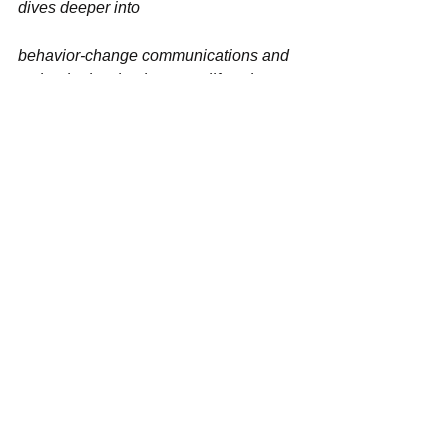
dives deeper into
behavior-change communications and 
technologies that best amplify voices 
for societal good, we need your help. 
Please 
pray
, 
share
 this article, and 
give
 as you are so inspired. 
[/et_pb_blurb][/et_pb_column]
[/et_pb_row][/et_pb_section]