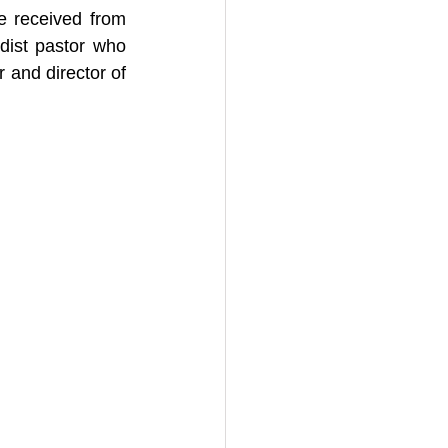
e received from 
ist pastor who 
 and director of 