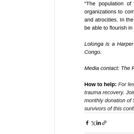
“The population of 
organizations to com
and atrocities. In th
be able to flourish in
Lolonga is a Harper
Congo.
Media contact: The R
How to help:
For le
trauma recovery. Joi
monthly donation of 
survivors of this confl