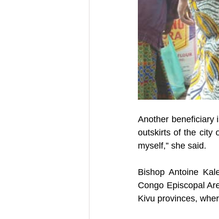
Another beneficiary i
outskirts of the city
myself,” she said.  
Bishop Antoine Kal
Congo Episcopal Are
Kivu provinces, where