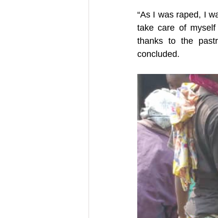
“As I was raped, I w
take care of myself
thanks to the pastr
concluded.