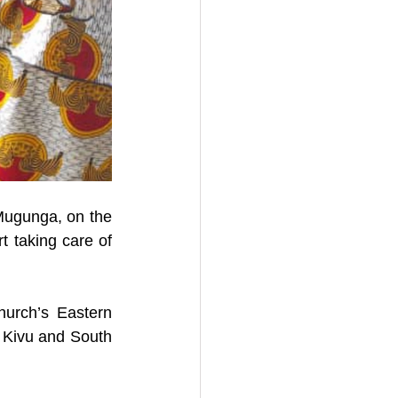
 Mugunga, on the 
t taking care of 
rch’s Eastern 
Kivu and South 