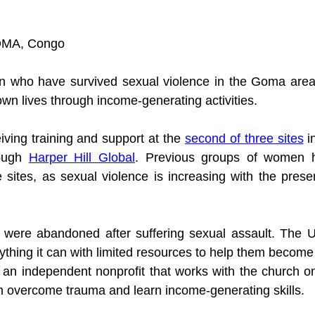
OMA, Congo
who have survived sexual violence in the Goma area a
own lives through income-generating activities.
ing training and support at the 
second of three sites
 i
ough 
Harper Hill Global
. Previous groups of women h
e sites, as sexual violence is increasing with the presen
ere abandoned after suffering sexual assault. The Un
thing it can with limited resources to help them become 
s an independent nonprofit that works with the church on
 overcome trauma and learn income-generating skills. 