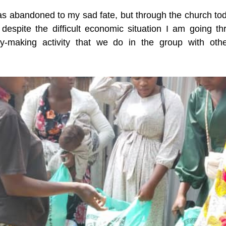
as abandoned to my sad fate, but through the church toda
 despite the difficult economic situation I am going t
y-making activity that we do in the group with other