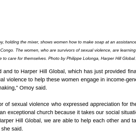
y, holding the mixer, shows women how to make soap at an assistance
 Congo. The women, who are survivors of sexual violence, are learning
 to care for themselves. Photo by Philippe Lolonga, Harper Hill Global.
 and to Harper Hill Global, which has just provided fina
ual violence to help these women engage in income-genera
making,” Omoy said.
vor of sexual violence who expressed appreciation for th
n exceptional church because it takes our social situati
arper Hill Global, we are able to help each other and ta
 she said.