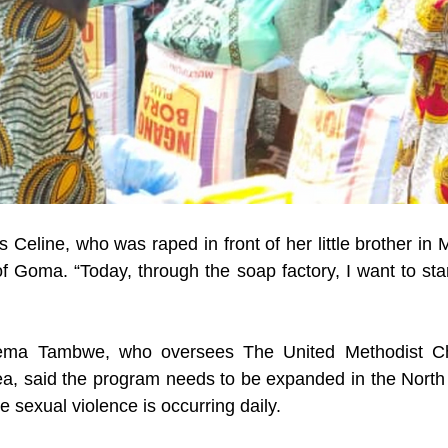
s Celine, who was raped in front of her little brother in
 of Goma. “Today, through the soap factory, I want to star
ema Tambwe, who oversees The United Methodist Chu
a, said the program needs to be expanded in the North 
 sexual violence is occurring daily.