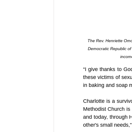
The Rev. Henriette Omo
Democratic Republic of
income
“I give thanks to God
these victims of sex
in baking and soap 
Charlotte is a survi
Methodist Church is a
and today, through H
other's small needs,”