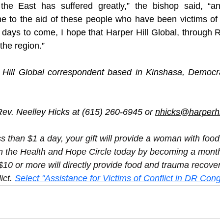
the East has suffered greatly,” the bishop said, “an
e to the aid of these people who have been victims of 
e days to come, I hope that Harper Hill Global, through Re
 the region.”
 Hill Global correspondent based in Kinshasa, Democrat
ev. Neelley Hicks at (615) 260-6945 or 
nhicks@harperhil
ss than $1 a day, your gift will provide a woman with foo
n the Health and Hope Circle today by becoming a month
$10 or more will directly provide food and trauma recover
ict. 
Select "Assistance for Victims of Conflict in DR Cong