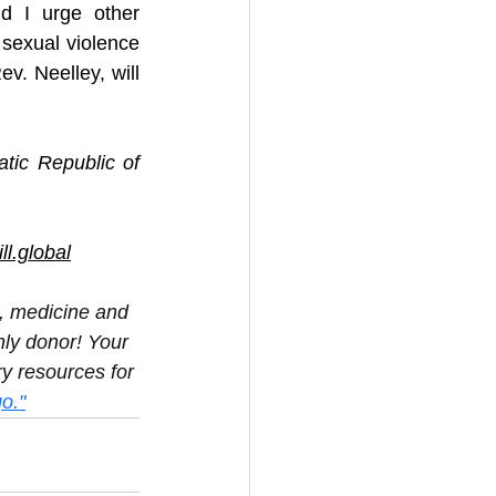
d I urge other 
sexual violence 
v. Neelley, will 
ic Republic of 
l.global
d, medicine and 
ly donor! Your 
y resources for 
o."