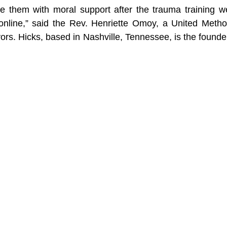
de them with moral support after the trauma training w
online,” said the Rev. Henriette Omoy, a United Method
ors. Hicks, based in Nashville, Tennessee, is the founder