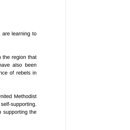
re learning to 
n the region that 
ave also been 
ce of rebels in 
ited Methodist 
self-supporting. 
 supporting the 