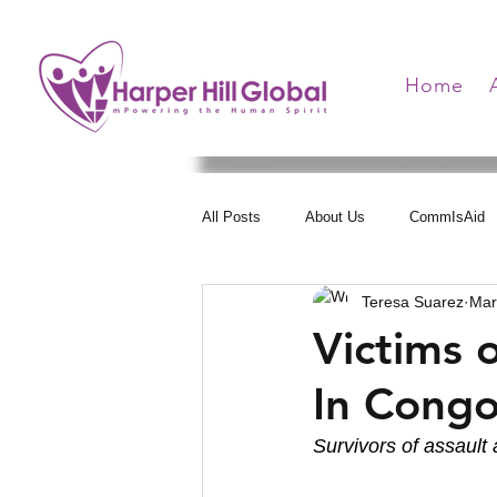
Home
All Posts
About Us
CommIsAid
Teresa Suarez
Mar
Women Arise
Health Communica
Victims 
In Cong
Hearts United
Survivors of assault 