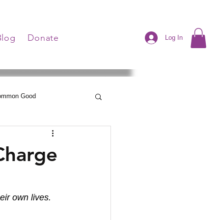
Blog
Donate
Log In
Common Good
Neelley's Notes
 Charge
eir own lives.