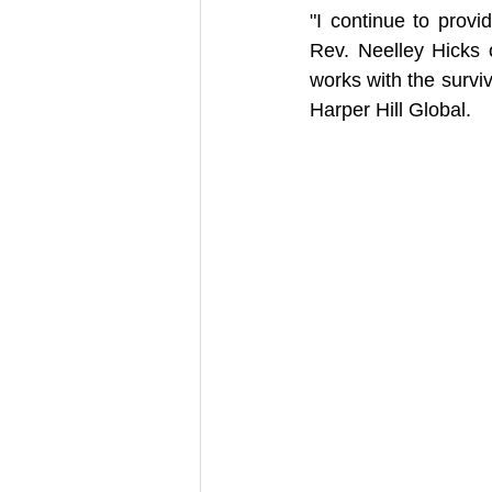
"I continue to provi
Rev. Neelley Hicks 
works with the surviv
Harper Hill Global.