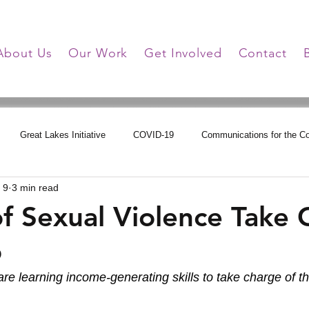
About Us
Our Work
Get Involved
Contact
Great Lakes Initiative
COVID-19
Communications for the 
 9
3 min read
tions
Online Learning
HHG Updates
Triumph Over Trauma
of Sexual Violence Take
o
are learning income-generating skills to take charge of th