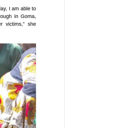
y, I am able to 
hrough in Goma, 
 victims,” she 