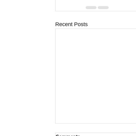
Recent Posts