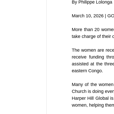
By Philippe Lolonga
March 10, 2026 | G
More than 20 women 
take charge of their 
The women are receiv
receive funding thr
assisted at the thre
eastern Congo.
Many of the women w
Church is doing every
Harper Hill Global i
women, helping them