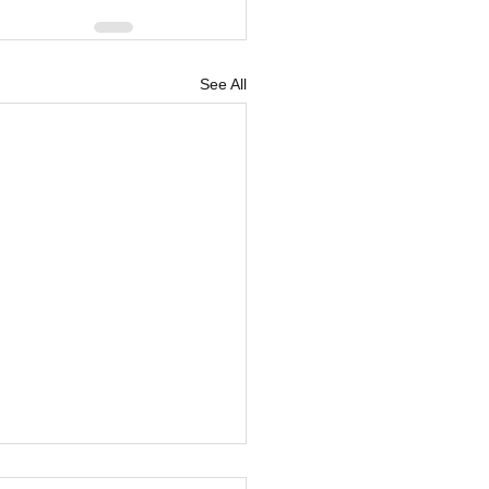
See All