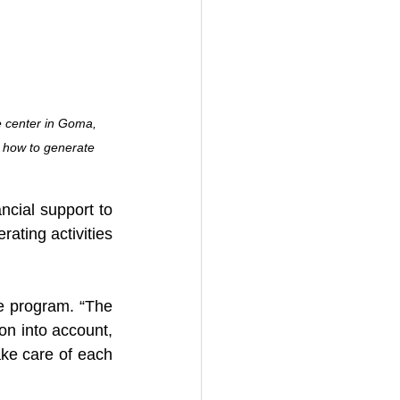
 center in Goma, 
 how to generate 
ncial support to 
ting activities 
e program. “The 
on into account, 
ke care of each 