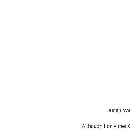
Judith Ya
Although I only met G