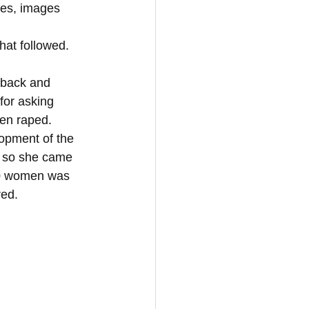
ies, images 
hat followed. 
for asking 
en raped. 
lopment of the 
d so she came 
50 women was 
red.