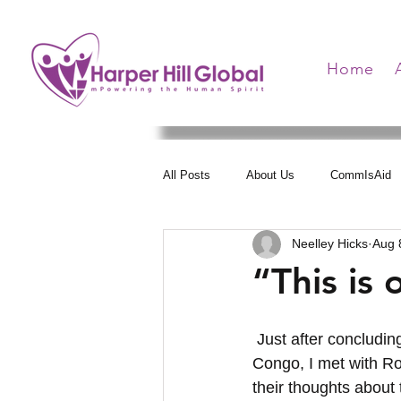
Home
All Posts
About Us
CommIsAid
Neelley Hicks
Aug 
Women Arise
Health Communica
“This is 
Hearts United
 Just after concluding the “No Stigma” workshop in Kindu, Democratic Republic of the 
Congo, I met with Ros
their thoughts about