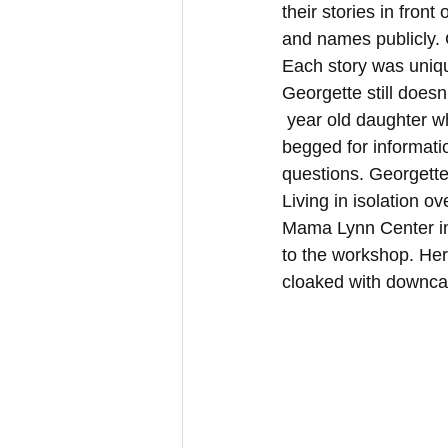
their stories in fron
and names publicly.
Each story was unique
Georgette still doesn
 year old daughter who was brutalized with her is even alive. When she went back and 
begged for informatio
questions. Georgette
Living in isolation 
Mama Lynn Center in
to the workshop. He
cloaked with downcas