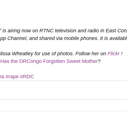
” is airing now on RTNC television and radio in East Con
Channel, and shared via mobile phones. It is available
lissa Wheatley for use of photos. Follow her on 
Flickr
 !
Has the DRCongo Forgotten Sweet Mother
?
ma
#rape
#RDC