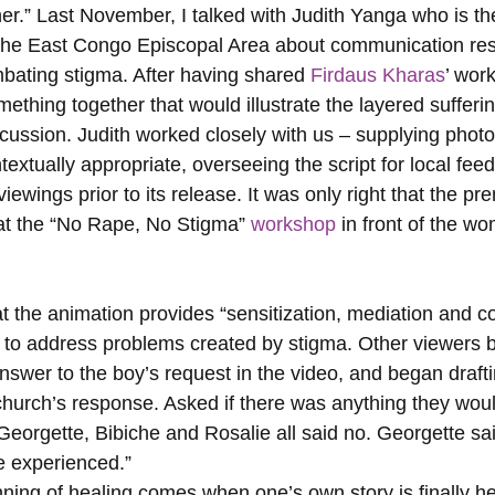
er.” Last November, I talked with Judith Yanga who is the
the East Congo Episcopal Area about communication res
mbating stigma. After having shared 
Firdaus Kharas
’ wor
ething together that would illustrate the layered sufferi
cussion. Judith worked closely with us – supplying photo
extually appropriate, overseeing the script for local fee
iewings prior to its release. It was only right that the pr
at the “No Rape, No Stigma” 
workshop 
in front of the wo
 to address problems created by stigma. Other viewers b
nswer to the boy’s request in the video, and began drafti
 church’s response. Asked if there was anything they wou
eorgette, Bibiche and Rosalie all said no. Georgette said
we experienced.”
ing of healing comes when one’s own story is finally h