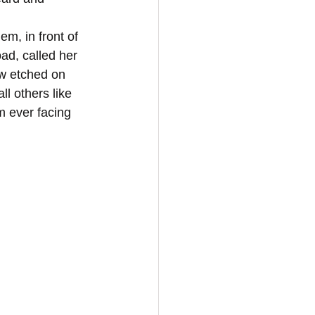
ad, called her 
w etched on 
l others like 
 ever facing 