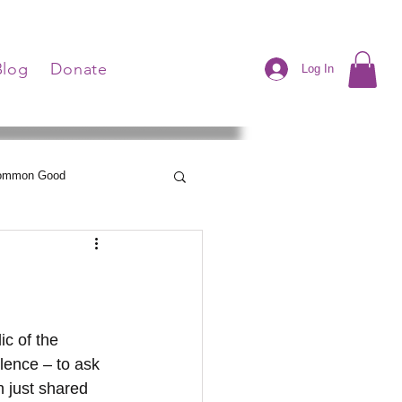
Blog
Donate
Log In
Common Good
Neelley's Notes
lence – to ask 
 just shared 