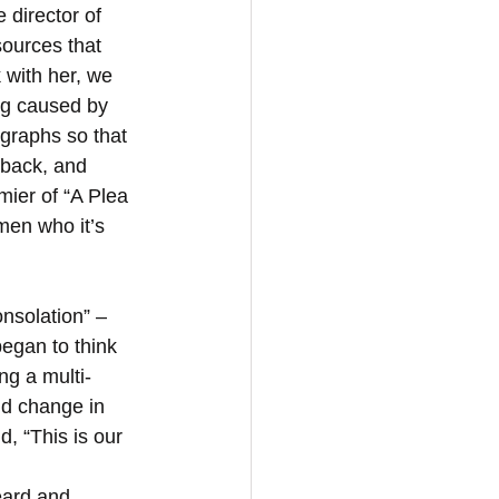
 director of 
ources that 
k with her, we 
ng caused by 
graphs so that 
dback, and 
emier of “A Plea 
men who it’s 
egan to think 
ng a multi-
ld change in 
, “This is our 
eard and 