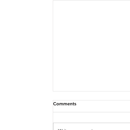
Comments