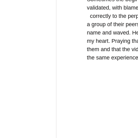
validated, with blam
  correctly to the perpetrator and not the survivor. The animation did this for them, in front of 
a group of their peer
name and waved. Her
my heart. Praying th
them and that the vi
the same experiences