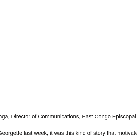
nga, Director of Communications, East Congo Episcopal
eorgette last week, it was this kind of story that motivat