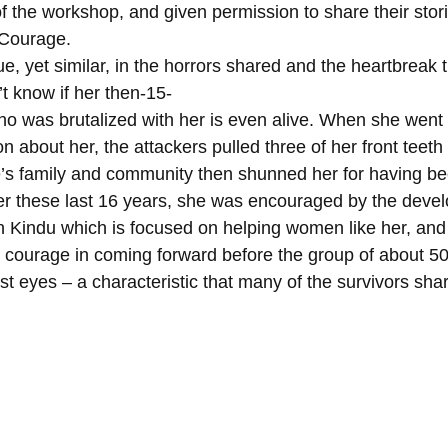
t of the workshop, and given permission to share their stor
 Courage.
, yet similar, in the horrors shared and the heartbreak t
’t know if her then-15-
n about her, the attackers pulled three of her front teeth 
’s family and community then shunned her for having be
over these last 16 years, she was encouraged by the deve
 Kindu which is focused on helping women like her, an
r courage in coming forward before the group of about 
t eyes – a characteristic that many of the survivors sha