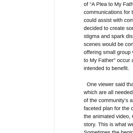
of “A Plea to My Fath
communications for 
could assist with co
decided to create som
stigma and spark dis
scenes would be cont
offering small group v
to My Father” occur 
intended to benefit.
  One viewer said that the animation provides “sensitization, mediation and consolation” – 
which are all needed
of the community’s a
faceted plan for the
the animated video, G
story. This is what 
Sometimes the beginn