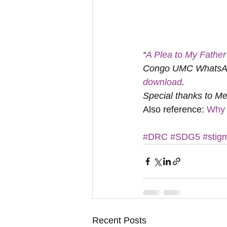
“
A Plea to My Father
Congo UMC WhatsApp 
download
. 
Special thanks to Me
Also reference: 
Why 
#DRC
#SDG5
#stig
Recent Posts