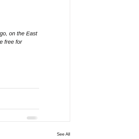
go, on the East 
 free for 
See All