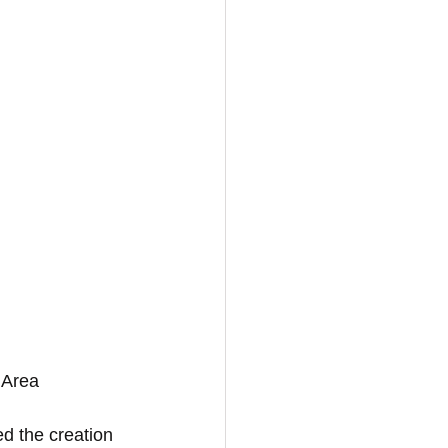
 Area
ed the creation 