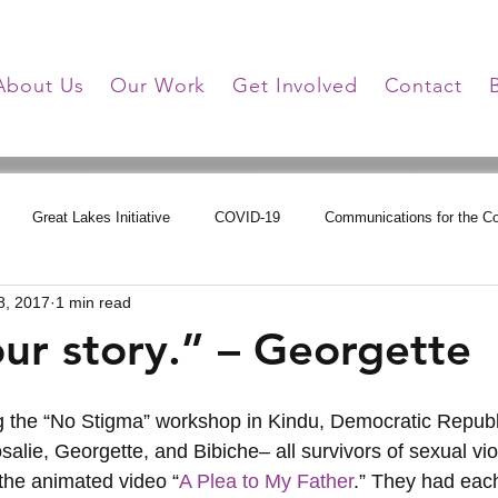
About Us
Our Work
Get Involved
Contact
Great Lakes Initiative
COVID-19
Communications for the 
8, 2017
1 min read
tions
Online Learning
HHG Updates
Triumph Over Trauma
our story.” – Georgette
alie, Georgette, and Bibiche– all survivors of sexual vio
 the animated video “
A Plea to My Father
.” They had each