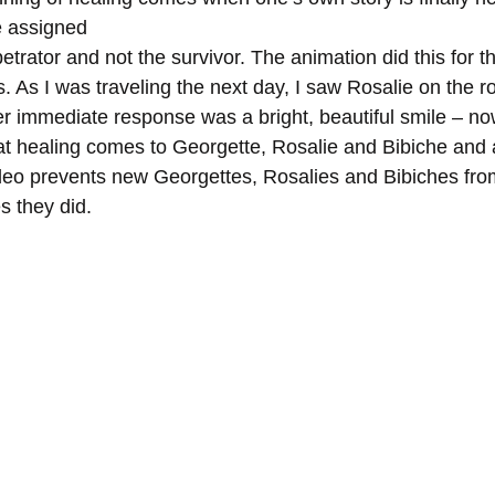
e assigned
s. As I was traveling the next day, I saw Rosalie on the ro
 immediate response was a bright, beautiful smile – no
at healing comes to Georgette, Rosalie and Bibiche and al
deo prevents new Georgettes, Rosalies and Bibiches from
 they did.