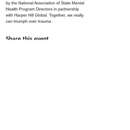
by the National Association of State Mental 
Health Program Directors in partnership 
with Harper Hill Global. Together, we really 
can triumph over trauma.
Share this event
nhicks@harperhill.global
2006 Acklen Avenue