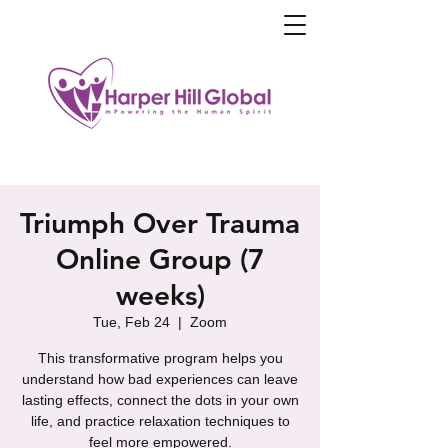
Triumph Over Trauma
Online Group (7
weeks)
Tue, Feb 24
  |  
Zoom
This transformative program helps you
understand how bad experiences can leave
lasting effects, connect the dots in your own
life, and practice relaxation techniques to
feel more empowered.