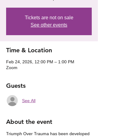
Tickets are not on sale
See other events
Time & Location
Feb 24, 2026, 12:00 PM – 1:00 PM
Zoom
Guests
See All
About the event
Triumph Over Trauma has been developed 