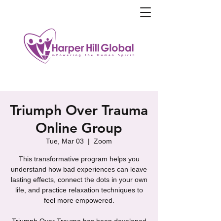
Triumph Over Trauma
Online Group
Tue, Mar 03
  |  
Zoom
This transformative program helps you
understand how bad experiences can leave
lasting effects, connect the dots in your own
life, and practice relaxation techniques to
feel more empowered.