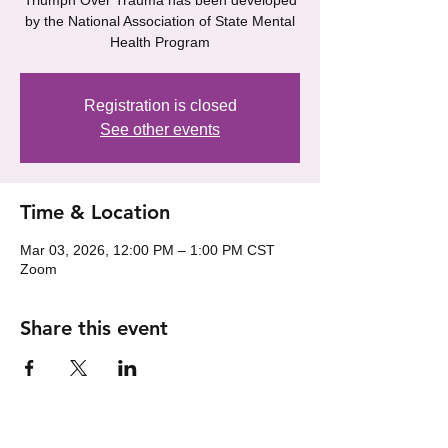
Triumph Over Trauma has been developed
by the National Association of State Mental
Health Program
Registration is closed
See other events
Time & Location
Mar 03, 2026, 12:00 PM – 1:00 PM CST
Zoom
Share this event