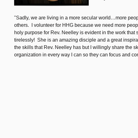
"Sadly, we are living in a more secular world…more peopl
others. I volunteer for HHG because we need more peopl
holy purpose for Rev. Neelley is evident in the work that
tirelessly! She is an amazing disciple and a great inspira
the skills that Rev. Neelley has but I willingly share the s
organization in every way I can so they can focus and con