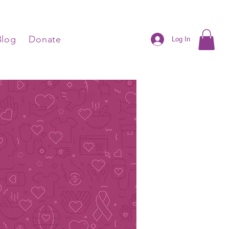
Blog
Donate
Log In