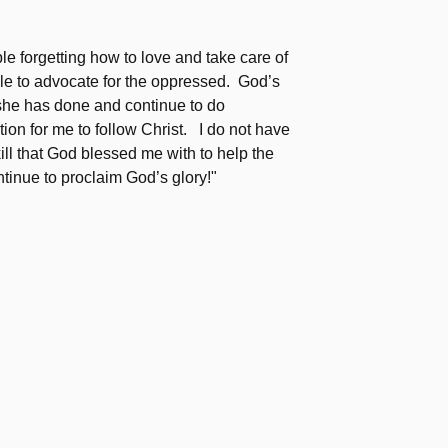
e forgetting how to love and take care of
e to advocate for the oppressed. God’s
 she has done and continue to do
tion for me to follow Christ. I do not have
kill that God blessed me with to help the
tinue to proclaim God’s glory!"