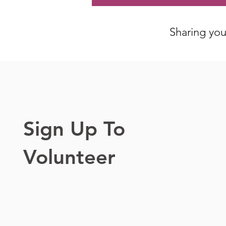
Sharing your
Sign Up To
Volunteer