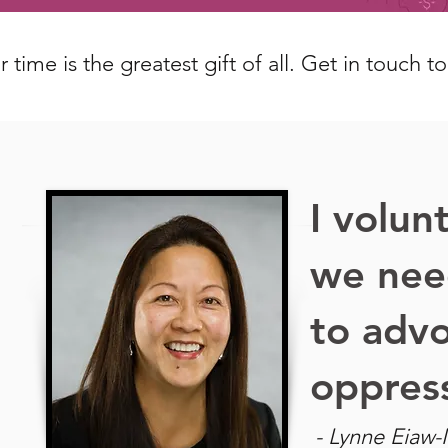
 time is the greatest gift of all. Get in touch t
I volun
we nee
to advo
oppres
- Lynne Eiaw-