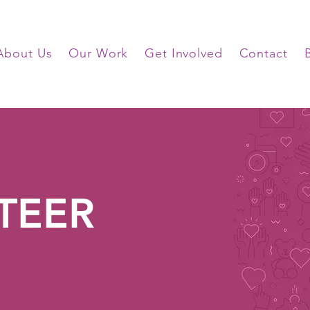
About Us
Our Work
Get Involved
Contact
TEER