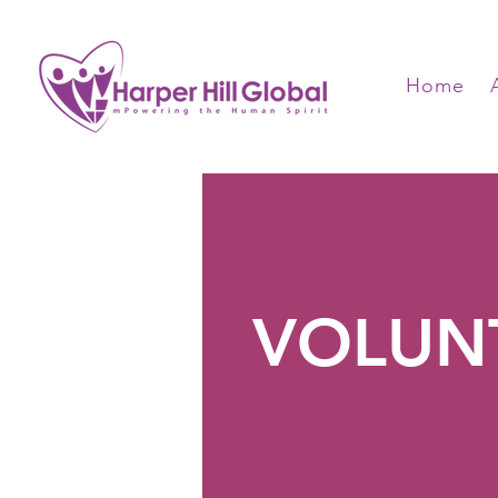
Home
VOLUN