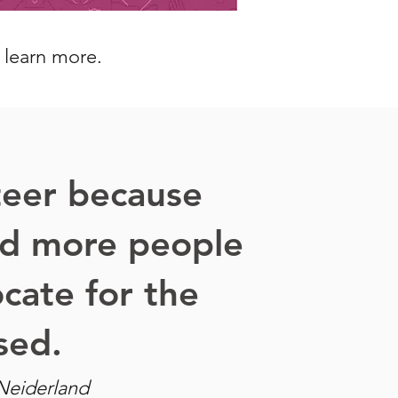
o learn more.
teer because
d more people
cate for the
sed.
Neiderland