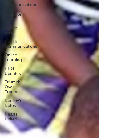
Communications
for the
Common
Good
Women
Arise
Health
Communications
Online
Learning
HHG
Updates
Triumph
Over
Trauma
Neelley's
Notes
Hearts
United