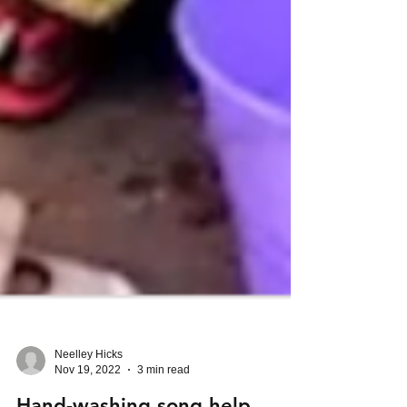
Neelley Hicks
Nov 19, 2022
3 min read