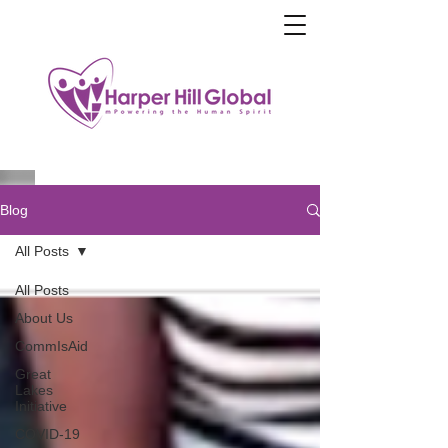
Blog
All Posts
All Posts
About Us
CommIsAid
Great
Lakes
Initiative
COVID-19