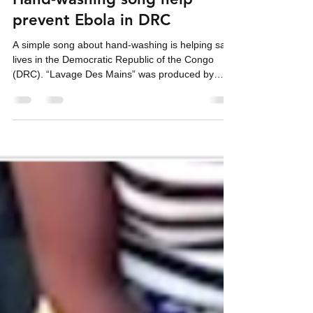
Hand-washing song help
prevent Ebola in DRC
A simple song about hand-washing is helping save
lives in the Democratic Republic of the Congo
(DRC). “Lavage Des Mains” was produced by
Harper Hill Global in conjunction with the East
Congo United Methodist Church to raise
awareness about prevention during the current
Ebola epidemic in the country. "According to the
most recent information compiled by Reliefweb,
the DRC has reported 977 suspected cases and
228 suspected deaths, suggesting a case-fatality
rate (CFR) of 14.3%.