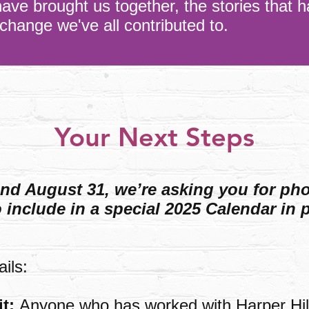
have brought us together, the stories that h
 change we've all contributed to.
Your Next Steps
d August 31, we’re asking you for ph
include in a special 2025 Calendar in p
ils:
it:
Anyone who has worked with Harper Hil