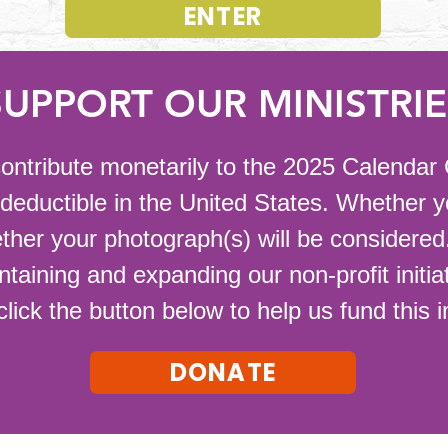
ENTER
SUPPORT OUR MINISTRIE
o contribute monetarily to the 2025 Calenda
-deductible in the United States. Whether 
ther your photograph(s) will be considered.
ntaining and expanding our non-profit initi
click the button below to help us fund this 
DONATE