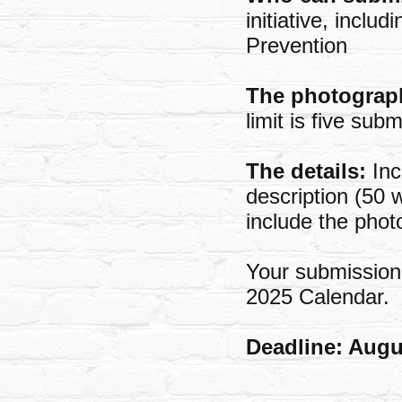
initiative, incl
Prevention
The photograp
limit is five sub
The details:
Inc
description (50 
include the phot
Your submission 
2025 Calendar.
Deadline: Augu