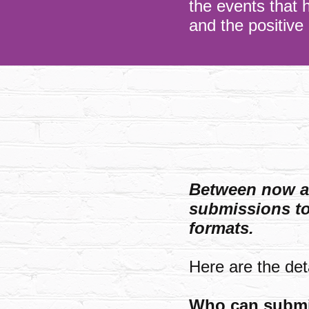
the events that 
and the positive
Between now an
submissions to 
formats.
Here are the deta
Who can subm