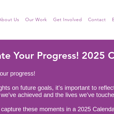
About Us
Our Work
Get Involved
Contact
te Your Progress! 2025 
your progress!
hts on future goals, it's important to reflec
s we've achieved and the lives we've touche
o capture these moments in a 2025 Calend