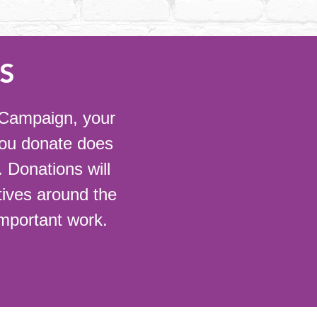
S
r Campaign, your
you donate does
 Donations will
atives around the
important work.