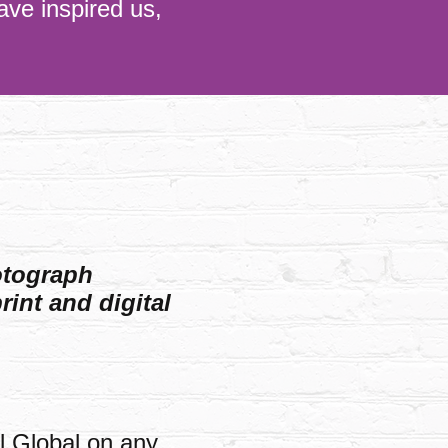
ave inspired us,
otograph
rint and digital
l Global on any