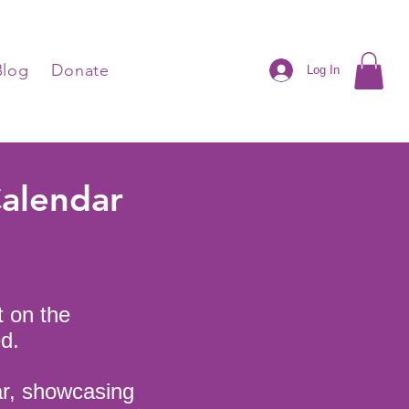
Blog
Donate
Log In
Calendar
t on the
d.
ar, showcasing