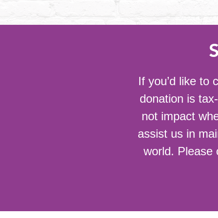
If you’d like t
donation is tax
not impact whe
assist us in mai
world. Please 