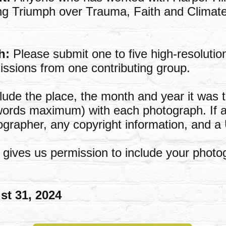
uding Triumph over Trauma, Faith and Clima
h:
Please submit one to five high-resoluti
missions from one contributing group.
lude the place, the month and year it was 
words maximum) with each photograph. If a
ographer, any copyright information, and a
gives us permission to include your photo
st 31, 2024