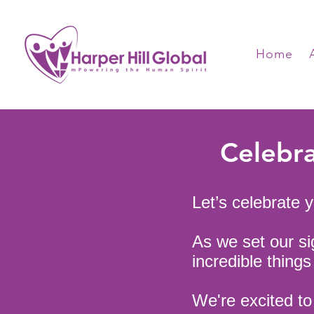
Home
Celebra
Let’s celebrate 
As we set our sig
incredible thing
We're excited t