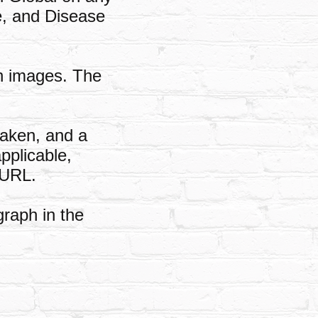
te, and Disease
on images. The
taken, and a
pplicable,
 URL.
graph in the